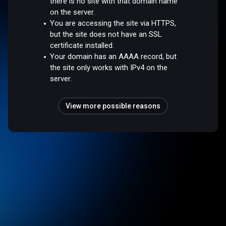
there is no site with that domain name
on the server.
You are accessing the site via HTTPS,
but the site does not have an SSL
certificate installed.
Your domain has an AAAA record, but
the site only works with IPv4 on the
server.
View more possible reasons