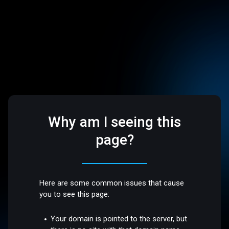
Why am I seeing this
page?
Here are some common issues that cause
you to see this page:
Your domain is pointed to the server, but